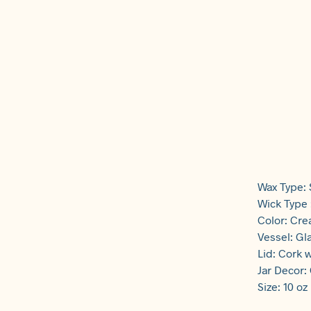
Wax Type:
Wick Type
Color: Cr
Vessel: Gl
Lid: Cork w
Jar Decor:
Size: 10 oz