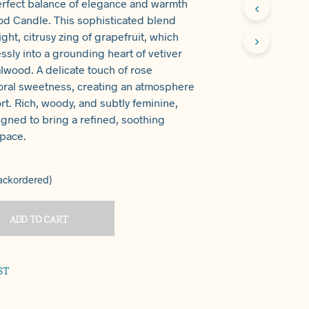
erfect balance of elegance and warmth
T
od Candle. This sophisticated blend
S
ght, citrusy zing of grapefruit, which
I
N
ssly into a grounding heart of vetiver
T
wood. A delicate touch of rose
H
floral sweetness, creating an atmosphere
E
rt. Rich, woody, and subtly feminine,
C
A
igned to bring a refined, soothing
R
space.
T
.
backordered)
ADD TO CART
ST