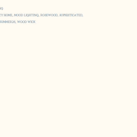
NG
ZY HOME
,
MOOD LIGHTING
,
ROSEWOOD
,
SOPHISTICATED
,
SUMMER26
,
WOOD WICK