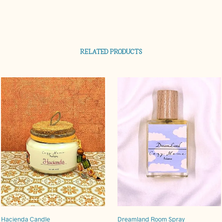
RELATED PRODUCTS
Hacienda Candle
Dreamland Room Spray