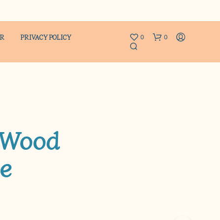
ER
PRIVACY POLICY
0
0
 Wood
e
N
O
P
R
O
D
U
C