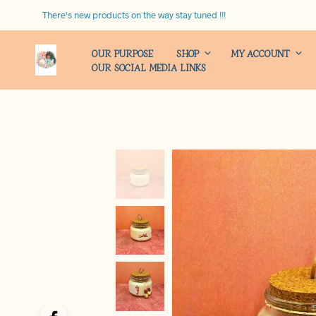
There's new products on the way stay tuned !!!
OUR PURPOSE
SHOP
MY ACCOUNT
OUR SOCIAL MEDIA LINKS