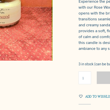
Experience the p
with our Rose Wo
opens with the bri
transitions seamle
and creamy sandal
provides a soft, 
of calm and comfo
this candle is des
ambiance to any 
3 in stock (can be 
ADD TO WISHLI