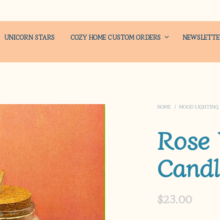
UNICORN STARS
COZY HOME CUSTOM ORDERS
NEWSLETT
HOME
/
MOOD LIGHTING
Rose
Candl
$
23.00