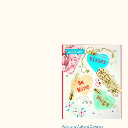
SALE! 15%
Valentine Advent Calender