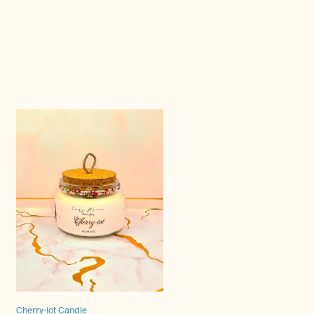
Cherry-iot Candle