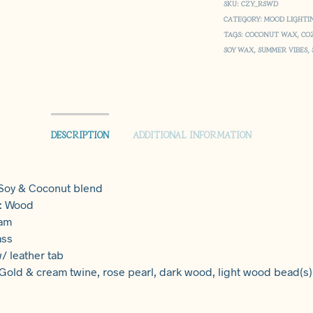
SKU:
CZY_RSWD
CATEGORY:
MOOD LIGHTI
TAGS:
COCONUT WAX
,
CO
SOY WAX
,
SUMMER VIBES
,
DESCRIPTION
ADDITIONAL INFORMATION
 Soy & Coconut blend
 : Wood
eam
ass
/ leather tab
 Gold & cream twine, rose pearl, dark wood, light wood bead(s)