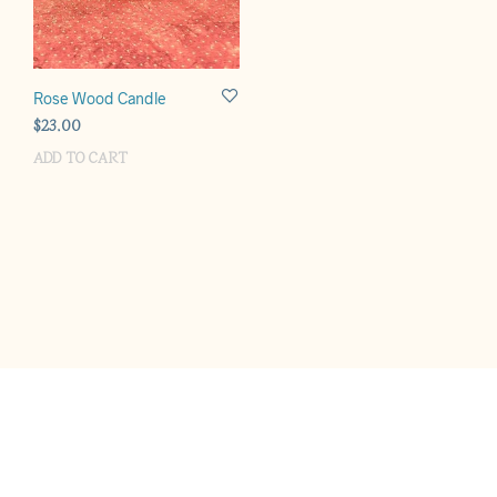
Rose Wood Candle
$
23.00
ADD TO CART