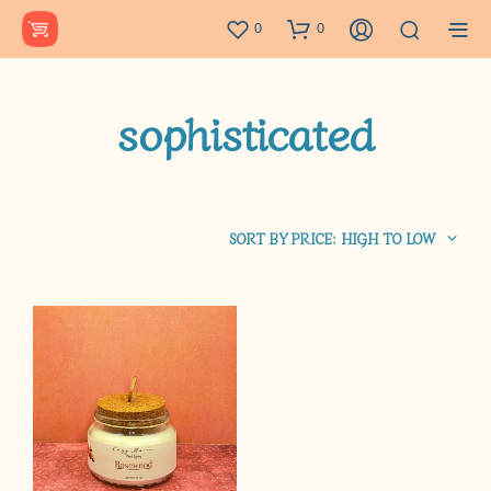
0
0
sophisticated
SORT BY PRICE: HIGH TO LOW