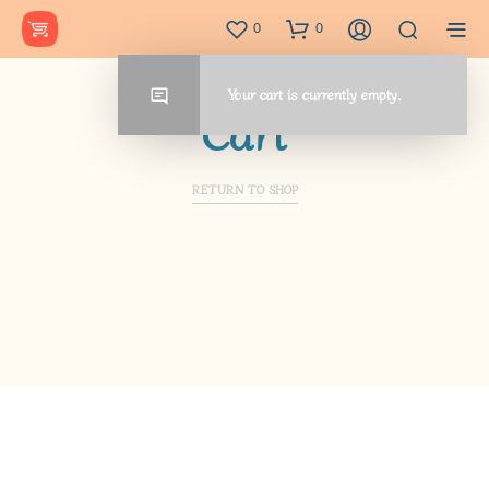
0
0
Your cart is currently empty.
Cart
RETURN TO SHOP