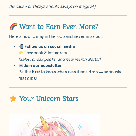
(Because birthdays should always be magical.)
Want to Earn Even More?
Here’s how to stay in the loop and never miss out:
Follow us on social media
Facebook & Instagram
(Sales, sneak peeks, and new merch alerts!)
Join our newsletter
Be the
first
to know when new items drop — seriously,
first dibs!
Your Unicorn Stars