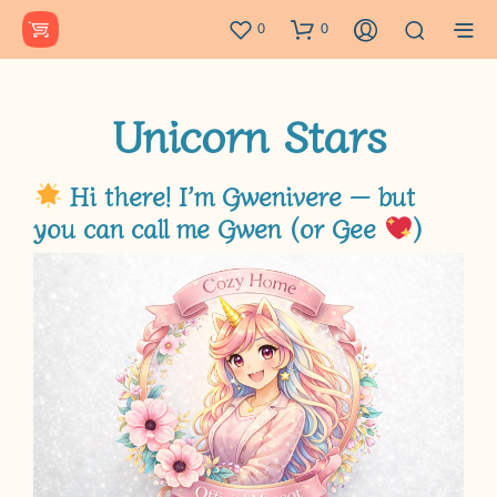
0
0
Unicorn Stars
Hi there! I’m Gwenivere — but
you can call me
Gwen
(or
Gee
)