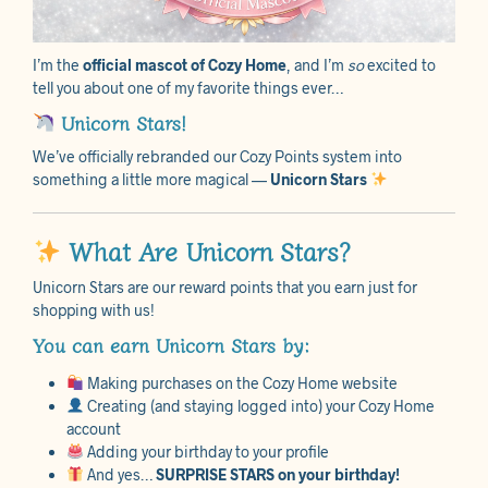
I’m the
official mascot of Cozy Home
, and I’m
so
excited to
tell you about one of my favorite things ever…
Unicorn Stars!
We’ve officially rebranded our Cozy Points system into
something a little more magical —
Unicorn Stars
What Are Unicorn Stars?
Unicorn Stars are our reward points that you earn just for
shopping with us!
You can earn Unicorn Stars by:
Making purchases on the Cozy Home website
Creating (and staying logged into) your Cozy Home
account
Adding your birthday to your profile
And yes…
SURPRISE STARS on your birthday!