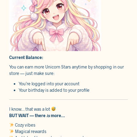
Current Balance:
You can earn more Unicorn Stars anytime by shopping in our
store — just make sure:
You’re logged into your account
Your birthday is added to your profile
I know… that was a lot
BUT WAIT — there
is
more…
Cozy vibes
Magical rewards