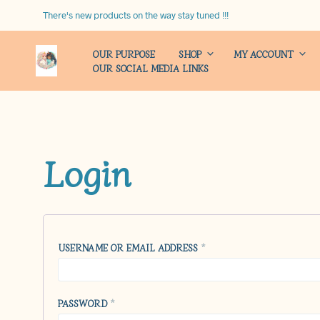
There's new products on the way stay tuned !!!
OUR PURPOSE
SHOP
MY ACCOUNT
OUR SOCIAL MEDIA LINKS
Login
REQUIRED
USERNAME OR EMAIL ADDRESS
*
REQUIRED
PASSWORD
*