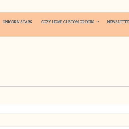
UNICORN STARS
COZY HOME CUSTOM ORDERS
NEWSLETT