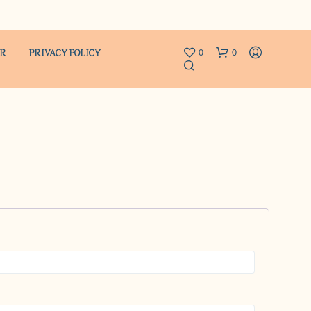
ER
PRIVACY POLICY
0
0
N
O
P
R
O
D
U
C