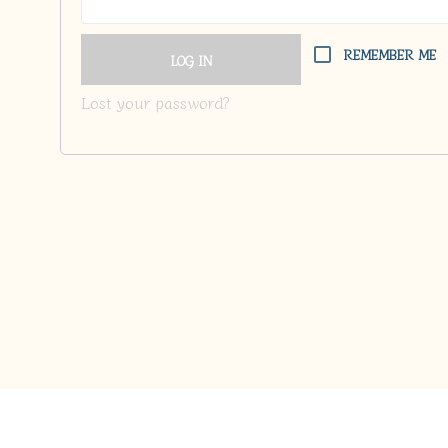
REMEMBER ME
LOG IN
Lost your password?