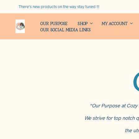
There's new products on the way stay tuned !!!
OUR PURPOSE
SHOP
MY ACCOUNT
OUR SOCIAL MEDIA LINKS
“Our Purpose at Cozy H
We strive for top notch q
the ut