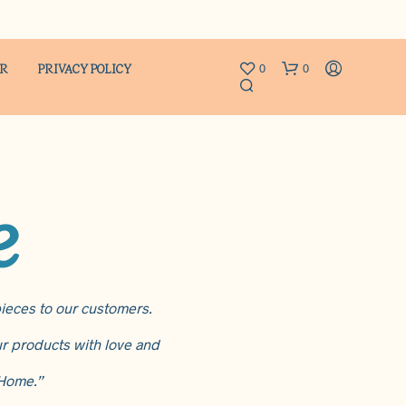
ER
PRIVACY POLICY
0
0
e
N
O
ieces to our customers.
P
R
our products with love and
O
D
 Home.”
U
C