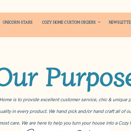
UNICORN STARS
COZY HOME CUSTOM ORDERS
NEWSLETT
Our Purpos
ome is to provide excellent customer service, chic & unique p
uality in every product. We hand pick and/or hand craft all of 
most care. We are here to help you turn your house into a Cozy