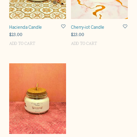
Hacienda Candle
Cherry-iot Candle
$
23.00
$
23.00
ADD TO CART
ADD TO CART