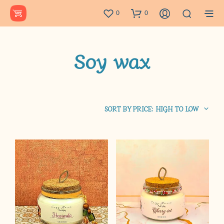
0
0
Soy wax
SORT BY PRICE: HIGH TO LOW