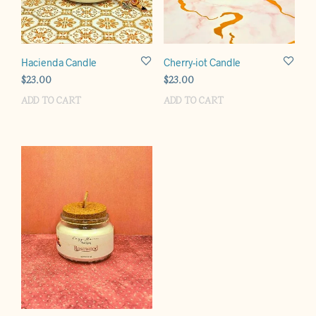
Hacienda Candle
Cherry-iot Candle
$
23.00
$
23.00
ADD TO CART
ADD TO CART