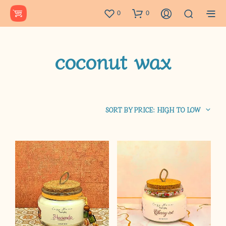
0
0
coconut wax
SORT BY PRICE: HIGH TO LOW