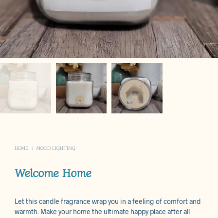
HOME
/
MOOD LIGHTING
Welcome Home
Let this candle fragrance wrap you in a feeling of comfort and
warmth. Make your home the ultimate happy place after all