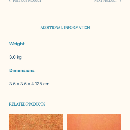
PREVIOUS PRODUCT
NEXT PRODUCT
ADDITIONAL INFORMATION
Weight
3.0 kg
Dimensions
3.5 × 3.5 × 4.125 cm
RELATED PRODUCTS