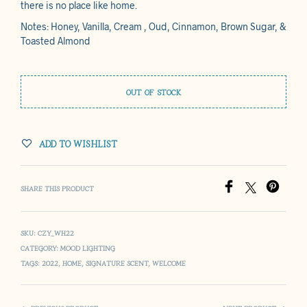
there is no place like home.
Notes: Honey, Vanilla, Cream , Oud, Cinnamon, Brown Sugar, &
Toasted Almond
OUT OF STOCK
ADD TO WISHLIST
SHARE THIS PRODUCT
SKU:
CZY_WH22
CATEGORY:
MOOD LIGHTING
TAGS:
2022
,
HOME
,
SIGNATURE SCENT
,
WELCOME