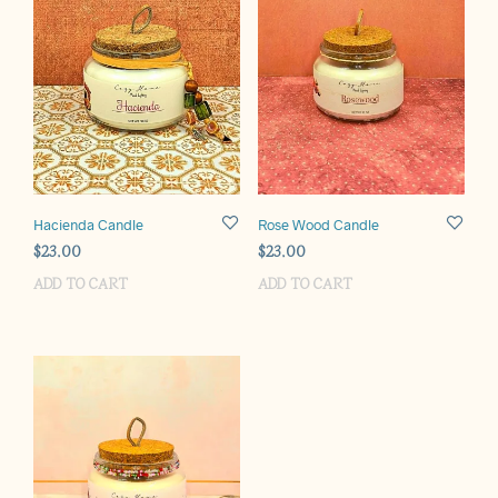
Hacienda Candle
Rose Wood Candle
$
23.00
$
23.00
ADD TO CART
ADD TO CART