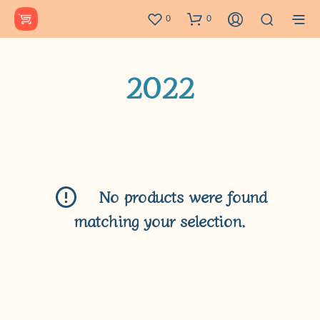
0
0
2022
No products were found
matching your selection.