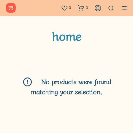
0
0
home
No products were found
matching your selection.