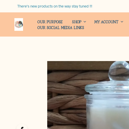
There's new products on the way stay tuned !!!
OUR PURPOSE
SHOP
MY ACCOUNT
OUR SOCIAL MEDIA LINKS