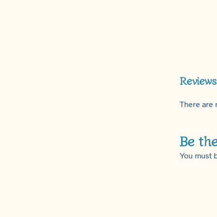
Reviews
There are 
Be the
You must 