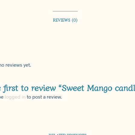
REVIEWS (0)
no reviews yet.
 first to review “Sweet Mango candl
be
logged in
to post a review.