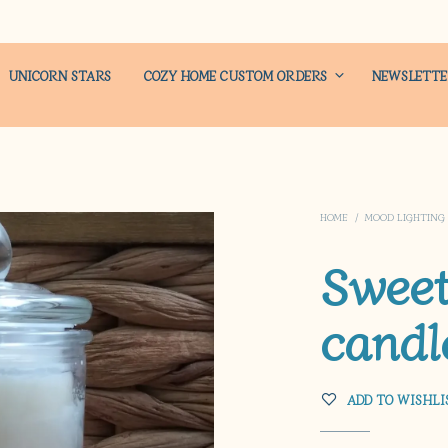
UNICORN STARS
COZY HOME CUSTOM ORDERS
NEWSLETT
HOME
/
MOOD LIGHTING
Swee
candl
ADD TO WISHLI