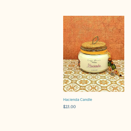
Hacienda Candle
$
23.00
ADD TO CART