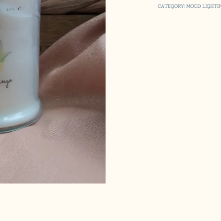
CATEGORY:
MOOD LIGHTI