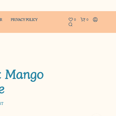
ER
PRIVACY POLICY
0
0
t Mango
e
N
O
P
R
O
ST
D
U
C