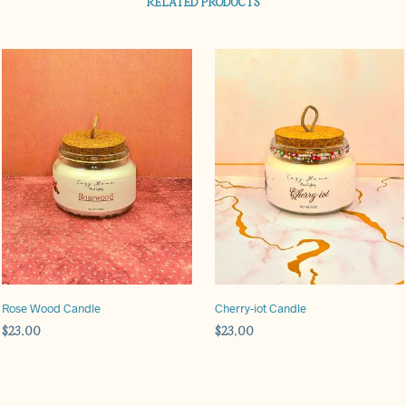
RELATED PRODUCTS
Rose Wood Candle
Cherry-iot Candle
$
23.00
$
23.00
ADD TO CART
ADD TO CART