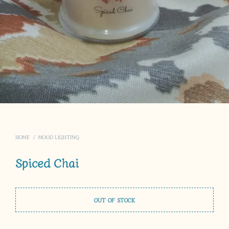
HOME
/
MOOD LIGHTING
Spiced Chai
OUT OF STOCK