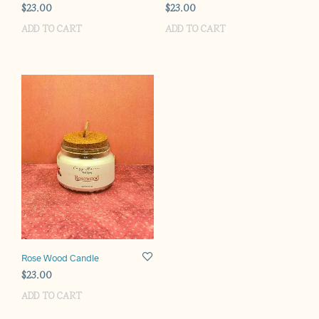
$
23.00
$
23.00
ADD TO CART
ADD TO CART
Rose Wood Candle
$
23.00
ADD TO CART