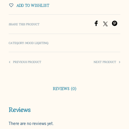
ADD TO WISHLIST
SHARE THIS PRODUCT
CATEGORY:
MOOD LIGHTING
PREVIOUS PRODUCT
NEXT PRODUCT
REVIEWS (0)
Reviews
There are no reviews yet.