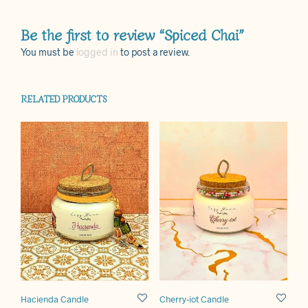
Be the first to review “Spiced Chai”
You must be
logged in
to post a review.
RELATED PRODUCTS
Hacienda Candle
Cherry-iot Candle