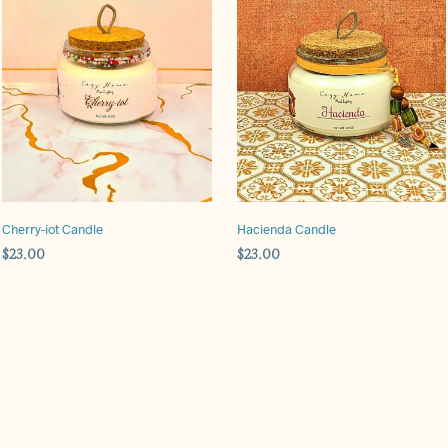
Cherry-iot Candle
Hacienda Candle
$
23.00
$
23.00
ADD TO CART
ADD TO CART