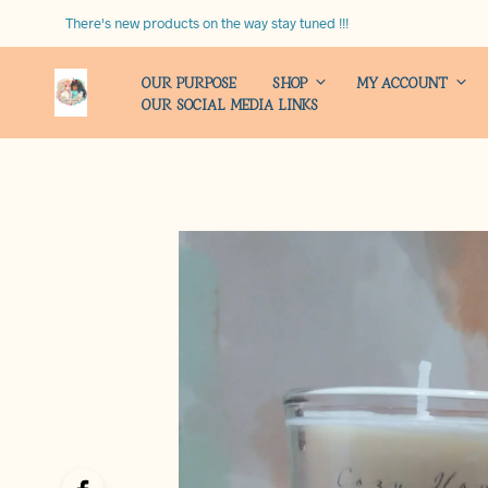
There's new products on the way stay tuned !!!
OUR PURPOSE
SHOP
MY ACCOUNT
OUR SOCIAL MEDIA LINKS