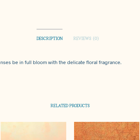
DESCRIPTION
REVIEWS (0)
nses be in full bloom with the delicate floral fragrance.
RELATED PRODUCTS