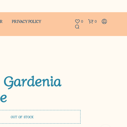
ER
PRIVACY POLICY
0
0
 Gardenia
e
N
O
P
R
O
D
OUT OF STOCK
U
C