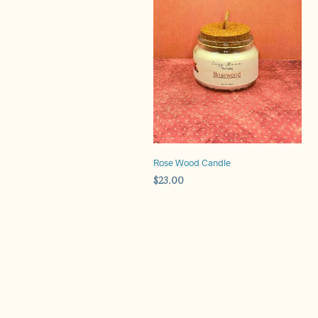
Rose Wood Candle
$
23.00
ADD TO CART