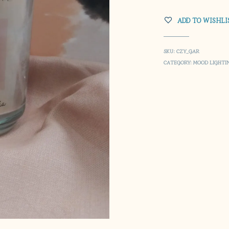
ADD TO WISHLI
SKU:
CZY_GAR
CATEGORY:
MOOD LIGHTI