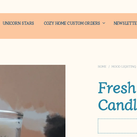
UNICORN STARS
COZY HOME CUSTOM ORDERS
NEWSLETT
HOME
/
MOOD LIGHTING
Fresh
Candl