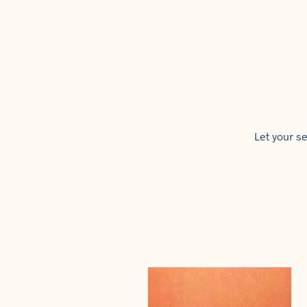
Let your se