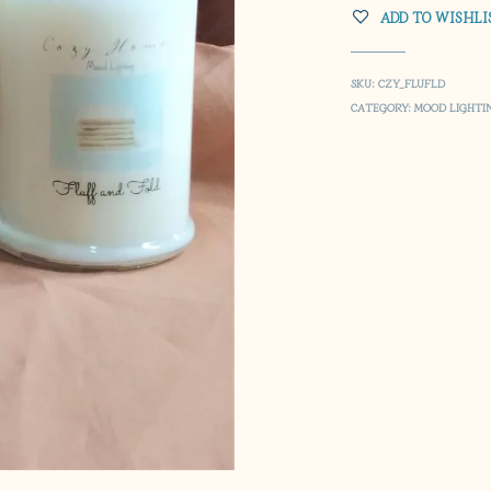
ADD TO WISHLI
SKU:
CZY_FLUFLD
CATEGORY:
MOOD LIGHTI