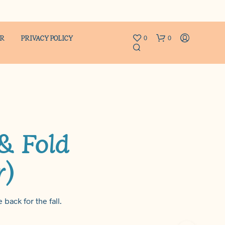
ER
PRIVACY POLICY
0
0
 & Fold
r)
N
O
P
R
O
 back for the fall.
D
U
C