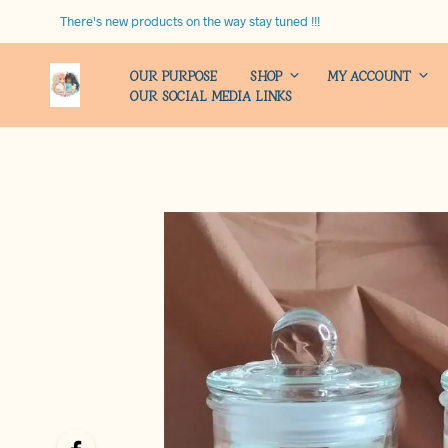
There's new products on the way stay tuned !!!
OUR PURPOSE
SHOP
MY ACCOUNT
OUR SOCIAL MEDIA LINKS