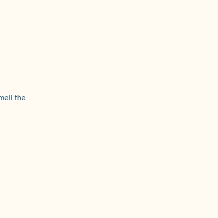
mell the