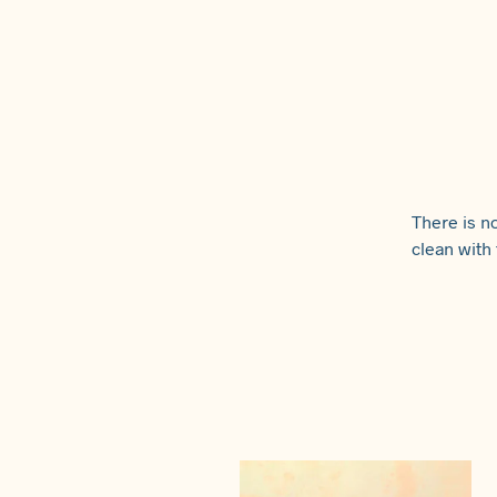
There is no
clean with 