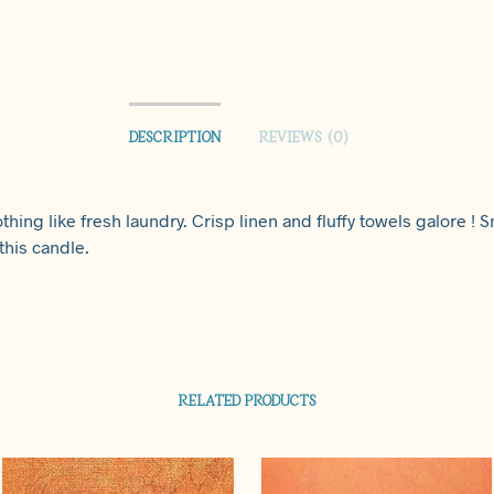
DESCRIPTION
REVIEWS (0)
thing like fresh laundry. Crisp linen and fluffy towels galore ! S
this candle.
RELATED PRODUCTS