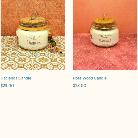
Hacienda Candle
Rose Wood Candle
$
23.00
$
23.00
ADD TO CART
ADD TO CART