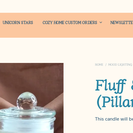
UNICORN STARS
COZY HOME CUSTOM ORDERS
NEWSLETT
HOME
/
MOOD LIGHTING
Fluff
(Pilla
This candle will be