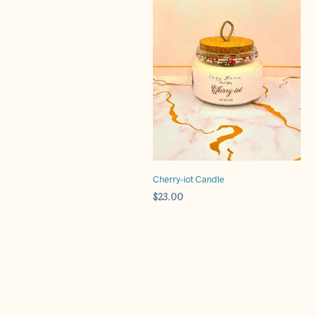
Cherry-iot Candle
$
23.00
ADD TO CART