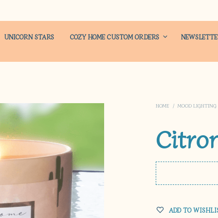
UNICORN STARS
COZY HOME CUSTOM ORDERS
NEWSLETT
HOME
/
MOOD LIGHTING
Citro
ADD TO WISHLI