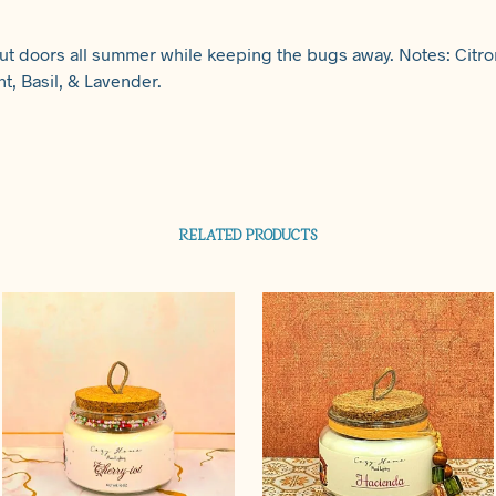
ut doors all summer while keeping the bugs away. Notes: Citron
t, Basil, & Lavender.
RELATED PRODUCTS