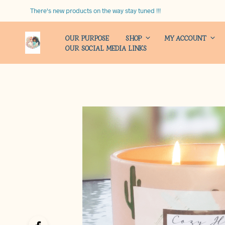
There's new products on the way stay tuned !!!
OUR PURPOSE
SHOP
MY ACCOUNT
OUR SOCIAL MEDIA LINKS