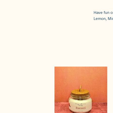
Have fun o
Lemon, Min