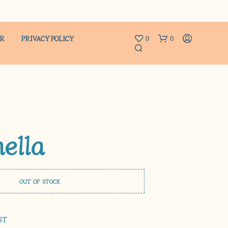
ER
PRIVACY POLICY
0
0
nella
N
O
P
OUT OF STOCK
R
O
D
U
ST
C