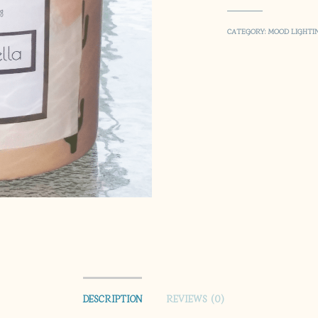
CATEGORY:
MOOD LIGHTI
DESCRIPTION
REVIEWS (0)