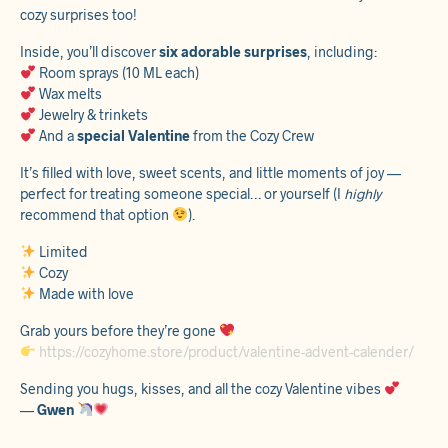
cozy surprises too!
Inside, you’ll discover
six adorable surprises
, including:
Room sprays (10 ML each)
Wax melts
Jewelry & trinkets
And a
special Valentine
from the Cozy Crew
It’s filled with love, sweet scents, and little moments of joy —
perfect for treating someone special… or yourself (I
highly
recommend that option
).
Limited
Cozy
Made with love
Grab yours before they’re gone
https://cozyhome.store/product/valentine-advent-calender/
Sending you hugs, kisses, and all the cozy Valentine vibes
—
Gwen