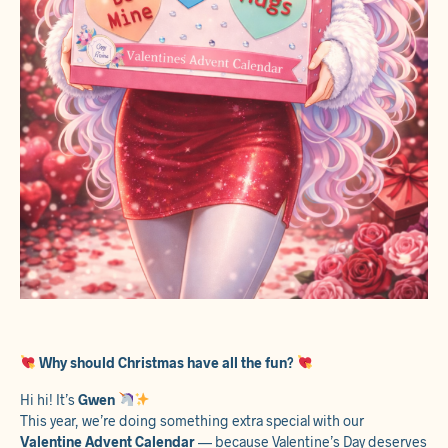
Why should Christmas have all the fun?
Hi hi! It’s
Gwen
This year, we’re doing something extra special with our
Valentine Advent Calendar
— because Valentine’s Day deserves