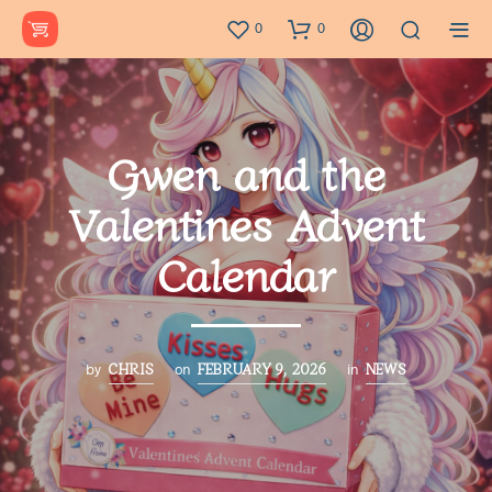
0
0
Gwen and the
Valentines Advent
Calendar
CHRIS
FEBRUARY 9, 2026
NEWS
by
on
in