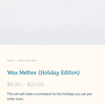
HOME
/
MOOD LIGHTING
Wax Melties (Holiday Edition)
Price
$
8.00
–
$
25.00
range:
This set will make a comeback for the holidays you can pre-
$8.00
order soon.