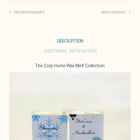
PREVIOUS PRODUCT
NEXT PRODUCT
DESCRIPTION
ADDITIONAL INFORMATION
The Cozy Home Wax Melt Collection