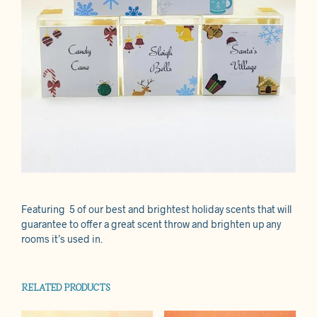
Featuring 5 of our best and brightest holiday scents that will
guarantee to offer a great scent throw and brighten up any
rooms it’s used in.
RELATED PRODUCTS