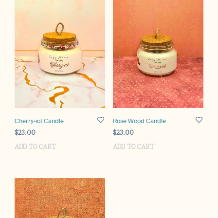
Cherry-iot Candle
Rose Wood Candle
$
23.00
$
23.00
ADD TO CART
ADD TO CART