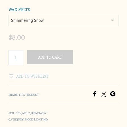
through
WAX MELTS
$25.00
$
8.00
ADD TO CART
ADD TO WISHLIST
SHARE THIS PRODUCT
SKU:
CZY_MELT_SHIMSNOW
CATEGORY:
MOOD LIGHTING