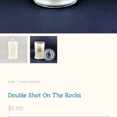
HOME
/
MOOD LIGHTING
Double Shot On The Rocks
$
9.00