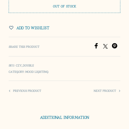
OUT OF STOCK
ADD TO WISHLIST
SHARE THIS PRODUCT
SKU:
CZY_DOUBLE
CATEGORY:
MOOD LIGHTING
PREVIOUS PRODUCT
NEXT PRODUCT
ADDITIONAL INFORMATION