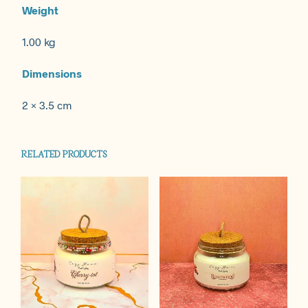
Weight
1.00 kg
Dimensions
2 × 3.5 cm
RELATED PRODUCTS