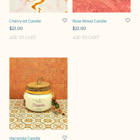
Cherry-iot Candle
Rose Wood Candle
$
23.00
$
23.00
ADD TO CART
ADD TO CART
Hacienda Candle