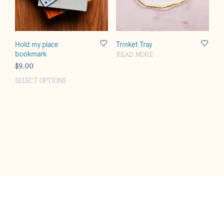
Hold my place
Trinket Tray
bookmark
READ MORE
$
9.00
SELECT OPTIONS
This
product
has
multiple
variants.
The
options
may
be
chosen
on
the
product
page