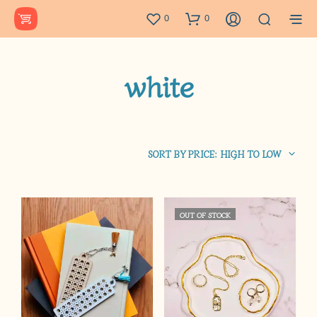
0
0
white
SORT BY PRICE: HIGH TO LOW
OUT OF STOCK