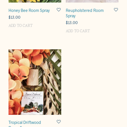
Honey Bee Room Spray
Reupholstered Room
Spray
$
13.00
$
13.00
ADD TO CART
ADD TO CART
Tropical Driftwood