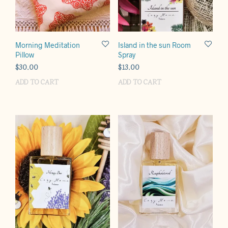
Morning Meditation
Island in the sun Room
Pillow
Spray
$
30.00
$
13.00
ADD TO CART
ADD TO CART