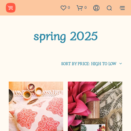
0
0
spring 2025
SORT BY PRICE: HIGH TO LOW