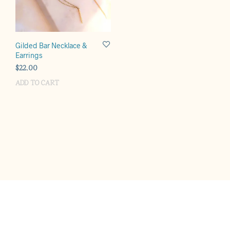
Gilded Bar Necklace &
Earrings
$
22.00
ADD TO CART