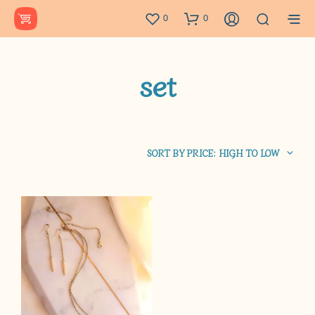
0
0
set
SORT BY PRICE: HIGH TO LOW