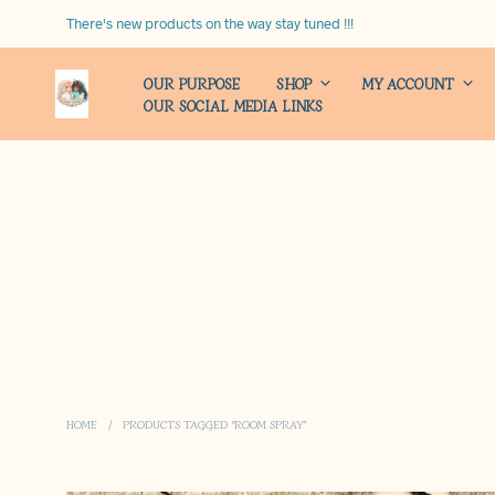
There's new products on the way stay tuned !!!
OUR PURPOSE
SHOP
MY ACCOUNT
OUR SOCIAL MEDIA LINKS
HOME
/
PRODUCTS TAGGED “ROOM SPRAY”