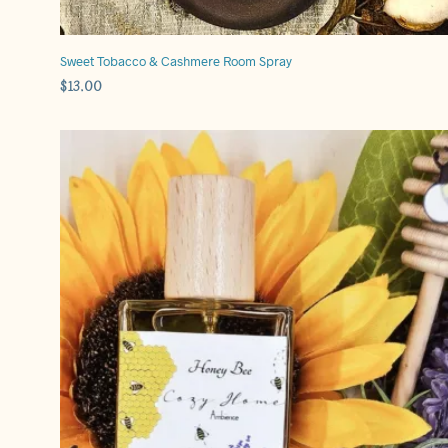
Sweet Tobacco & Cashmere Room Spray
$
13.00
ADD TO CART