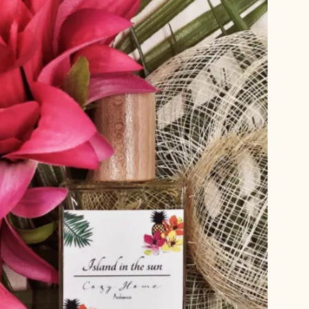
T
S
I
N
T
H
E
C
A
R
T
.