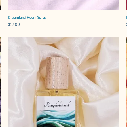
Dreamland Room Spray
$
13.00
ADD TO CART