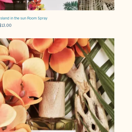
Island in the sun Room Spray
$
13.00
ADD TO CART