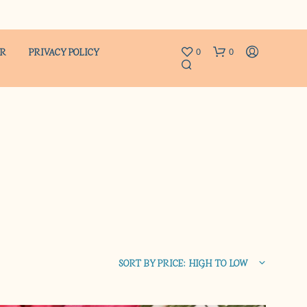
ER
PRIVACY POLICY
0
0
N
O
P
R
SORT BY PRICE: HIGH TO LOW
O
D
U
C