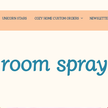
UNICORN STARS
COZY HOME CUSTOM ORDERS
NEWSLETT
room spray