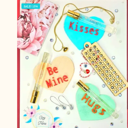
SALE! 15%