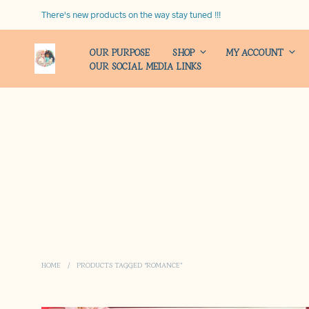
There's new products on the way stay tuned !!!
OUR PURPOSE
SHOP
MY ACCOUNT
OUR SOCIAL MEDIA LINKS
HOME
/
PRODUCTS TAGGED “ROMANCE”