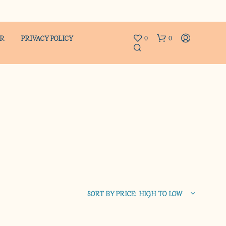
ER
PRIVACY POLICY
0
0
N
O
P
R
SORT BY PRICE: HIGH TO LOW
O
D
U
C