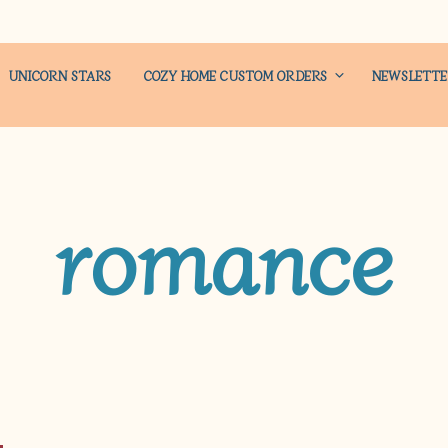
UNICORN STARS
COZY HOME CUSTOM ORDERS
NEWSLETT
romance