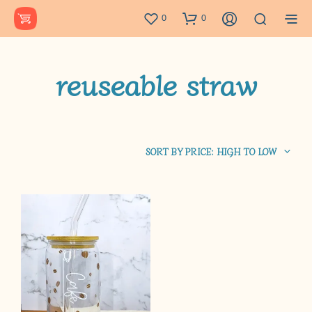
0
0
reuseable straw
SORT BY PRICE: HIGH TO LOW