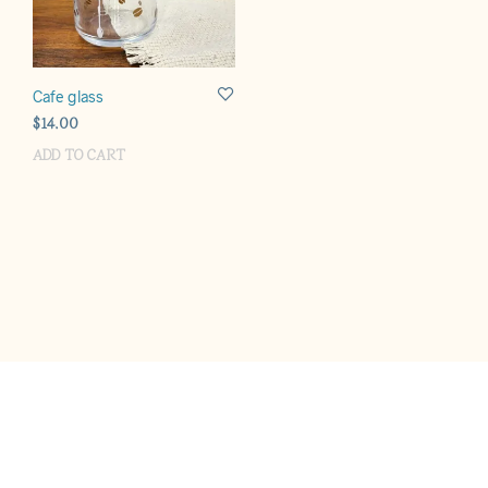
Cafe glass
$
14.00
ADD TO CART