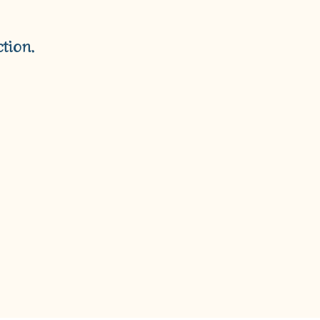
T
S
I
tion.
N
T
H
E
C
A
R
T
.