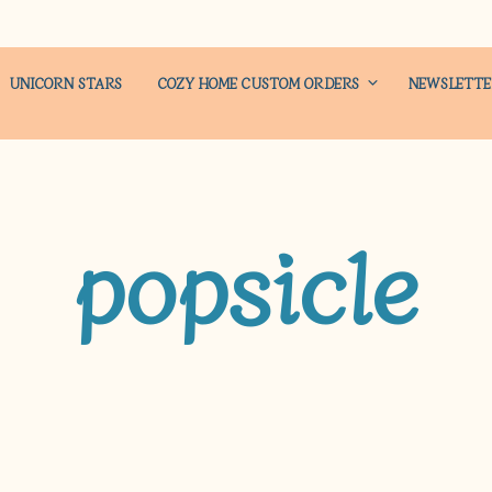
UNICORN STARS
COZY HOME CUSTOM ORDERS
NEWSLETT
popsicle