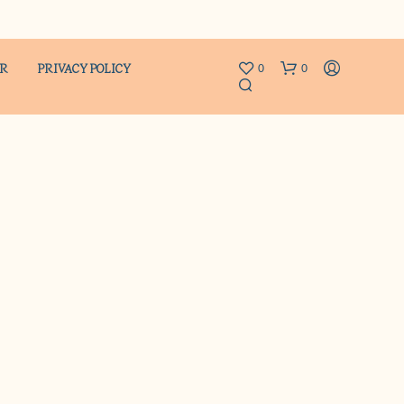
ER
PRIVACY POLICY
0
0
N
O
P
R
O
D
U
C