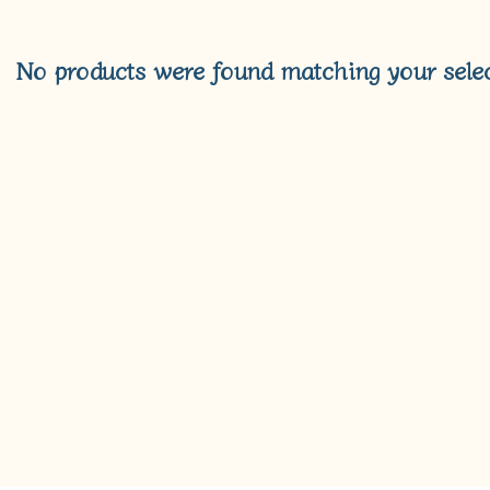
No products were found matching your selec