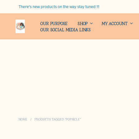
There's new products on the way stay tuned !!!
OUR PURPOSE
SHOP
MY ACCOUNT
OUR SOCIAL MEDIA LINKS
HOME
/
PRODUCTS TAGGED “POPSICLE”