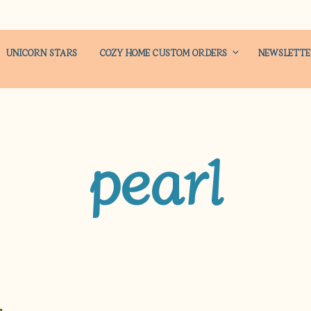
UNICORN STARS
COZY HOME CUSTOM ORDERS
NEWSLETT
pearl