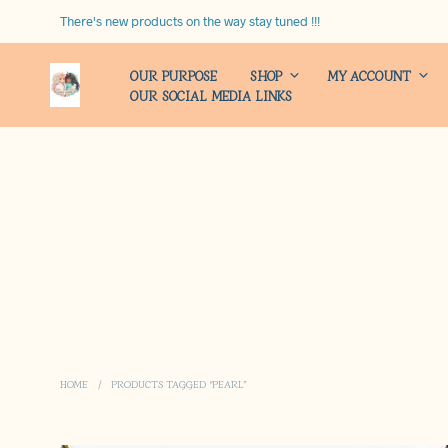
There's new products on the way stay tuned !!!
OUR PURPOSE
SHOP
MY ACCOUNT
OUR SOCIAL MEDIA LINKS
HOME
/
PRODUCTS TAGGED “PEARL”