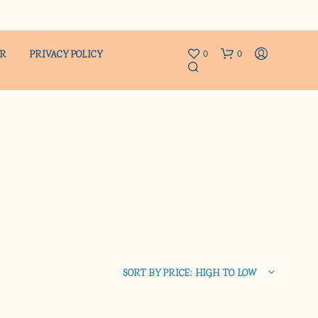
ER
PRIVACY POLICY
0
0
N
O
P
R
SORT BY PRICE: HIGH TO LOW
O
D
U
C