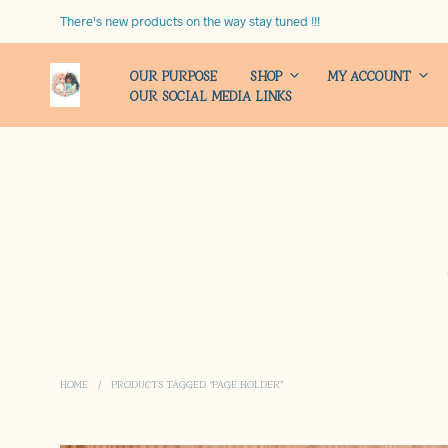
There's new products on the way stay tuned !!!
OUR PURPOSE
SHOP
MY ACCOUNT
OUR SOCIAL MEDIA LINKS
HOME
/
PRODUCTS TAGGED “PAGE HOLDER”