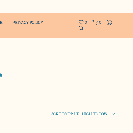
ER
PRIVACY POLICY
0
0
r
N
O
P
R
SORT BY PRICE: HIGH TO LOW
O
D
U
C