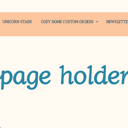
UNICORN STARS
COZY HOME CUSTOM ORDERS
NEWSLETT
page holde