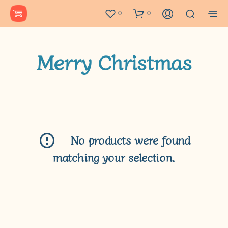
0
0
Merry Christmas
No products were found
matching your selection.