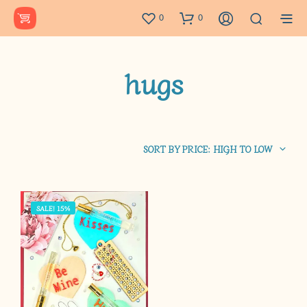
0
0
hugs
SORT BY PRICE: HIGH TO LOW
SALE! 15%