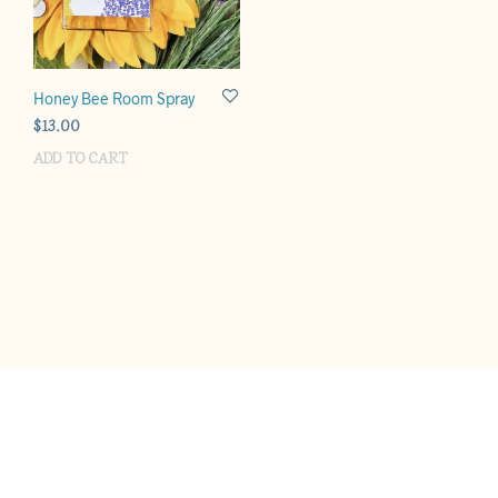
Honey Bee Room Spray
$
13.00
ADD TO CART