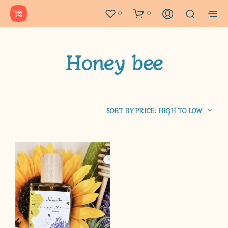
0
0
Honey bee
SORT BY PRICE: HIGH TO LOW