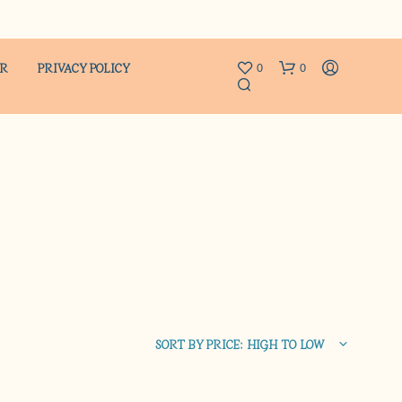
ER
PRIVACY POLICY
0
0
N
O
P
R
SORT BY PRICE: HIGH TO LOW
O
D
U
C