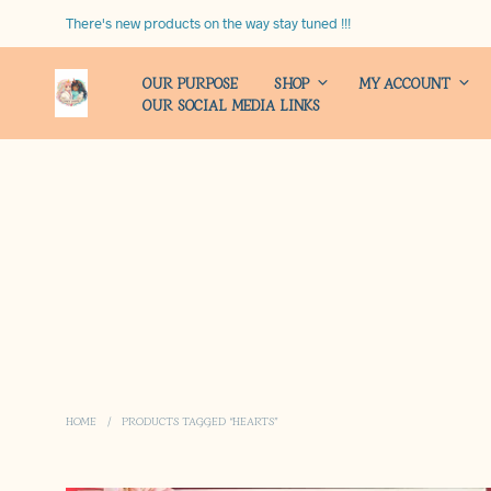
There's new products on the way stay tuned !!!
OUR PURPOSE
SHOP
MY ACCOUNT
OUR SOCIAL MEDIA LINKS
HOME
/
PRODUCTS TAGGED “HEARTS”