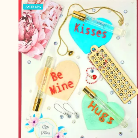
SALE! 15%