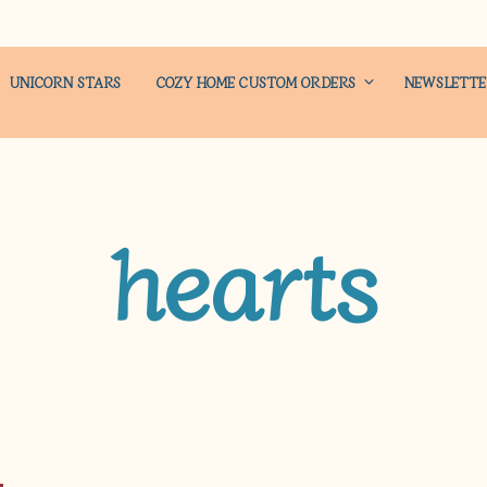
UNICORN STARS
COZY HOME CUSTOM ORDERS
NEWSLETT
hearts