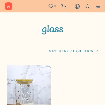
0
0
glass
SORT BY PRICE: HIGH TO LOW