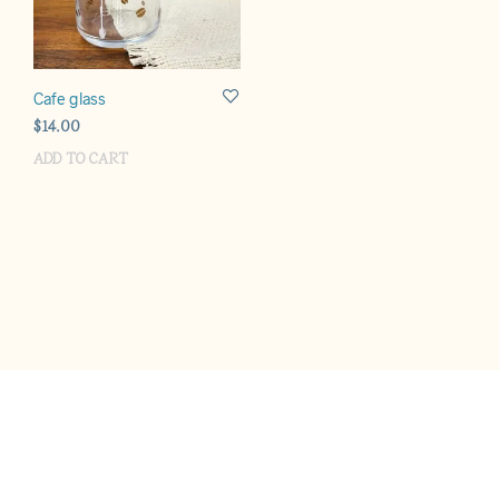
Cafe glass
$
14.00
ADD TO CART