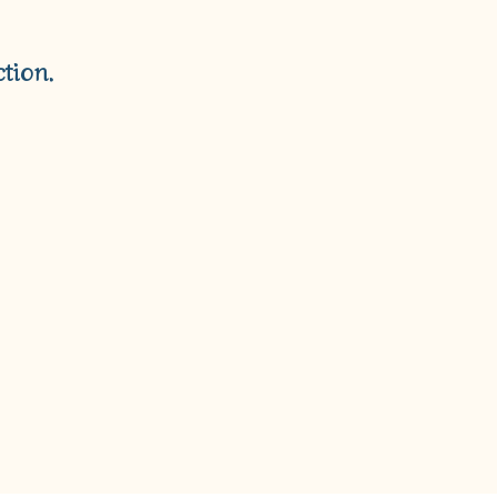
T
S
I
tion.
N
T
H
E
C
A
R
T
.