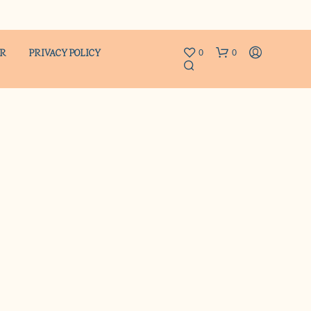
ER
PRIVACY POLICY
0
0
N
O
P
R
O
D
U
C