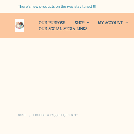
There's new products on the way stay tuned !!!
OUR PURPOSE
SHOP
MY ACCOUNT
OUR SOCIAL MEDIA LINKS
HOME
/
PRODUCTS TAGGED “GIFT SET”