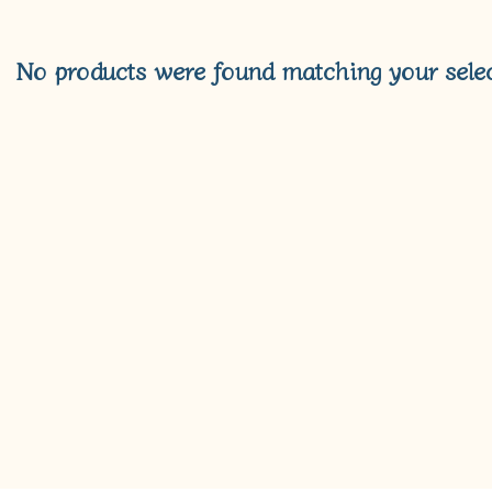
No products were found matching your selec