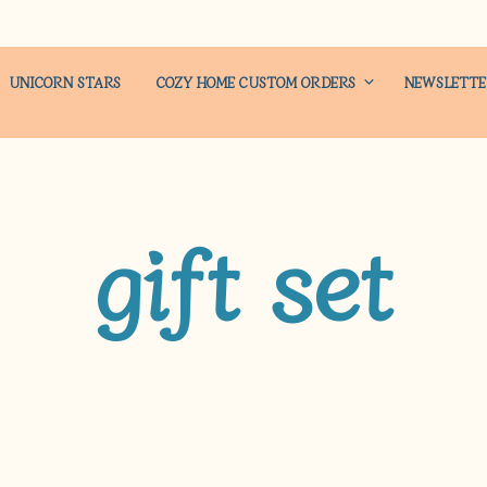
UNICORN STARS
COZY HOME CUSTOM ORDERS
NEWSLETT
gift set