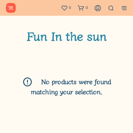
0
0
Fun In the sun
No products were found
matching your selection.