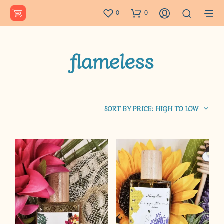
0
0
flameless
SORT BY PRICE: HIGH TO LOW