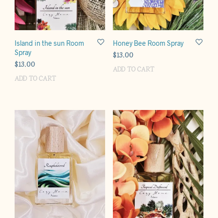
Island in the sun Room
Honey Bee Room Spray
Spray
$
13.00
$
13.00
ADD TO CART
ADD TO CART