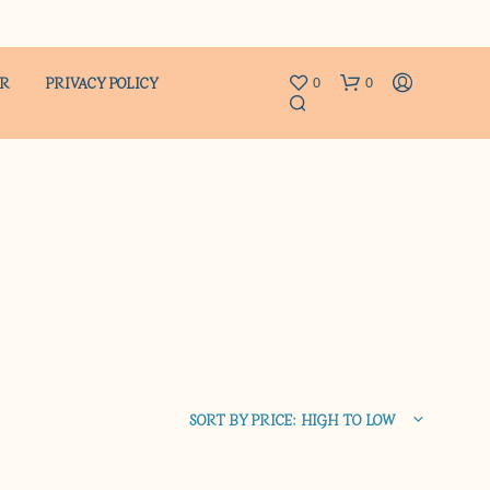
ER
PRIVACY POLICY
0
0
N
O
P
R
SORT BY PRICE: HIGH TO LOW
O
D
U
C