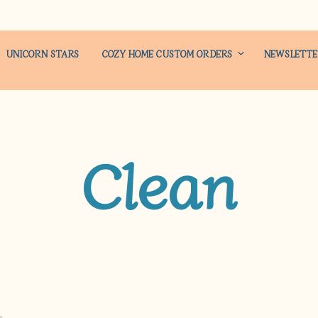
UNICORN STARS
COZY HOME CUSTOM ORDERS
NEWSLETT
Clean