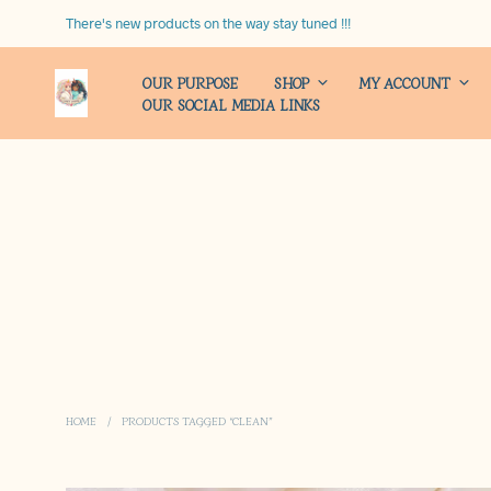
There's new products on the way stay tuned !!!
OUR PURPOSE
SHOP
MY ACCOUNT
OUR SOCIAL MEDIA LINKS
HOME
/
PRODUCTS TAGGED “CLEAN”