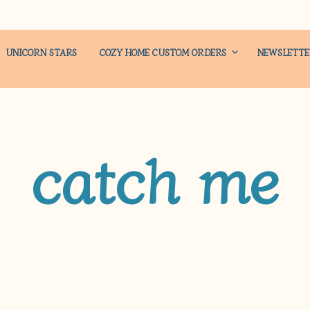
UNICORN STARS
COZY HOME CUSTOM ORDERS
NEWSLETT
catch me