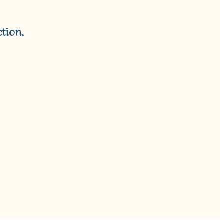
T
S
I
tion.
N
T
H
E
C
A
R
T
.