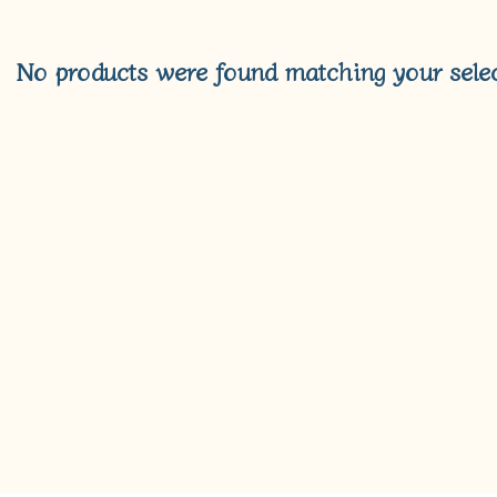
No products were found matching your selec