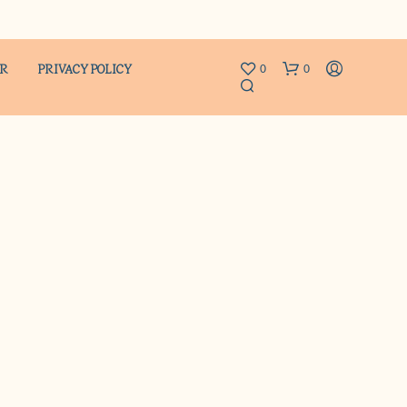
ER
PRIVACY POLICY
0
0
N
O
P
R
O
D
U
C