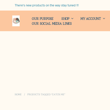
There's new products on the way stay tuned !!!
OUR PURPOSE
SHOP
MY ACCOUNT
OUR SOCIAL MEDIA LINKS
HOME
/
PRODUCTS TAGGED “CATCH ME”