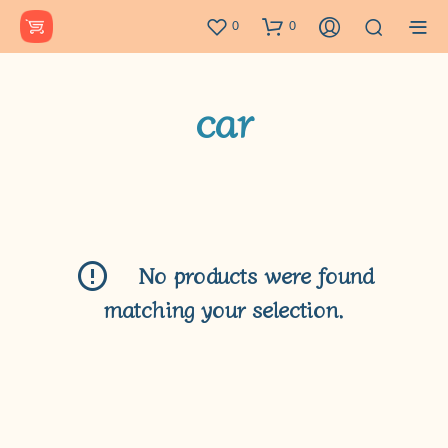
0
0
car
No products were found
matching your selection.