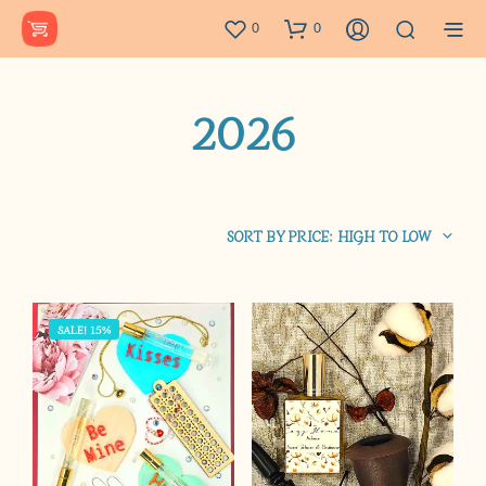
0
0
2026
SORT BY PRICE: HIGH TO LOW
SALE! 15%