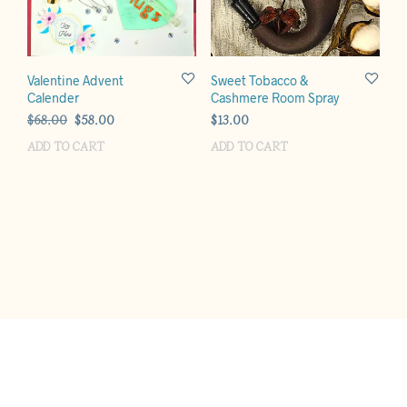
Valentine Advent
Sweet Tobacco &
Calender
Cashmere Room Spray
Original
Current
$
68.00
$
58.00
$
13.00
price
price
ADD TO CART
ADD TO CART
was:
is:
$68.00.
$58.00.