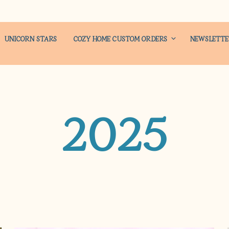
UNICORN STARS
COZY HOME CUSTOM ORDERS
NEWSLETT
2025