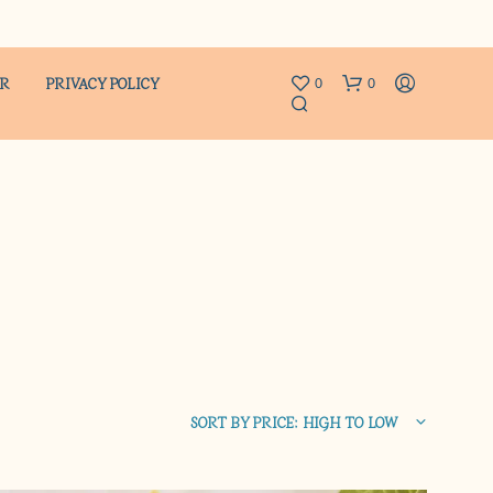
ER
PRIVACY POLICY
0
0
N
O
P
R
SORT BY PRICE: HIGH TO LOW
O
D
U
C