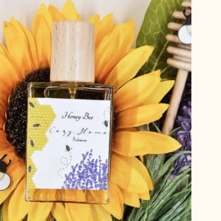
T
S
I
N
T
H
E
C
A
R
T
.