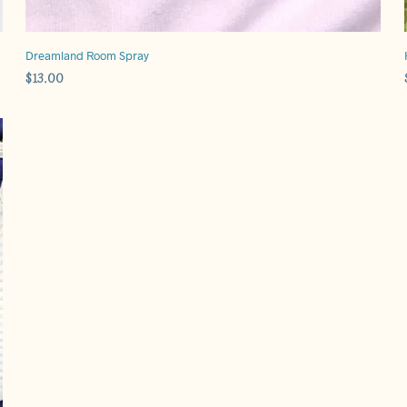
Dreamland Room Spray
$
13.00
ADD TO CART