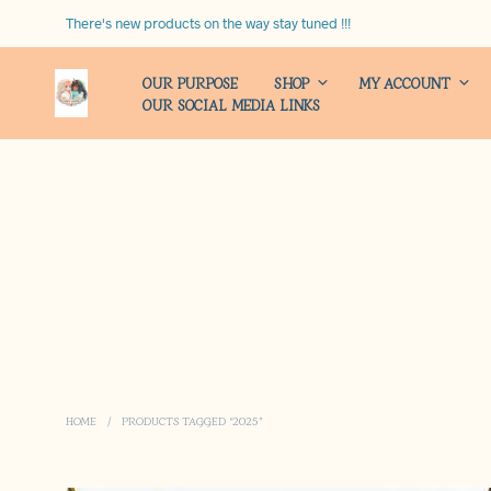
There's new products on the way stay tuned !!!
OUR PURPOSE
SHOP
MY ACCOUNT
OUR SOCIAL MEDIA LINKS
HOME
/
PRODUCTS TAGGED “2025”