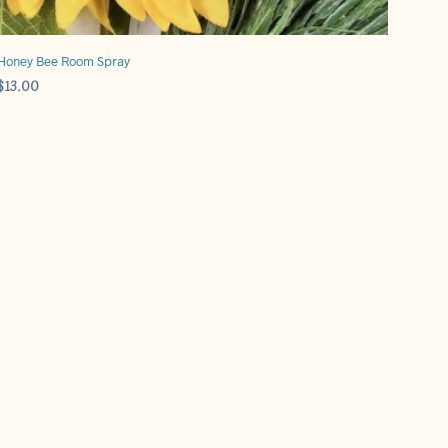
Honey Bee Room Spray
$
13.00
ADD TO CART