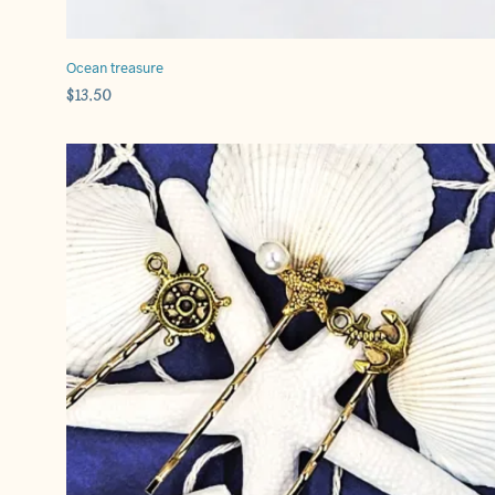
Ocean treasure
$
13.50
ADD TO CART