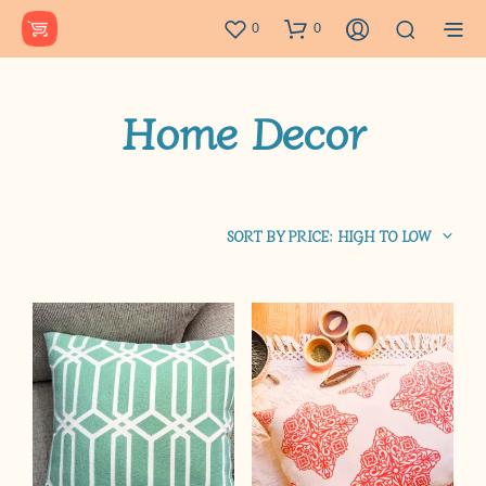
0
0
Home Decor
SORT BY PRICE: HIGH TO LOW