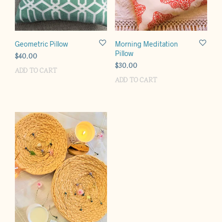
Geometric Pillow
Morning Meditation
Pillow
$
40.00
$
30.00
ADD TO CART
ADD TO CART