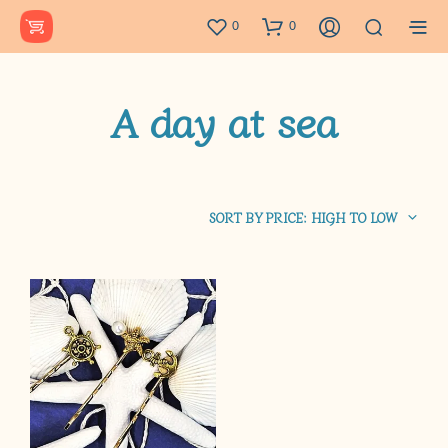
0
0
A day at sea
SORT BY PRICE: HIGH TO LOW